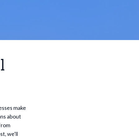
l
inesses make
ons about
 from
t, we'll