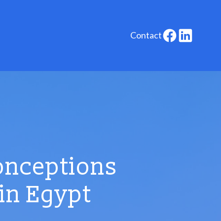
Contact
onceptions
in Egypt