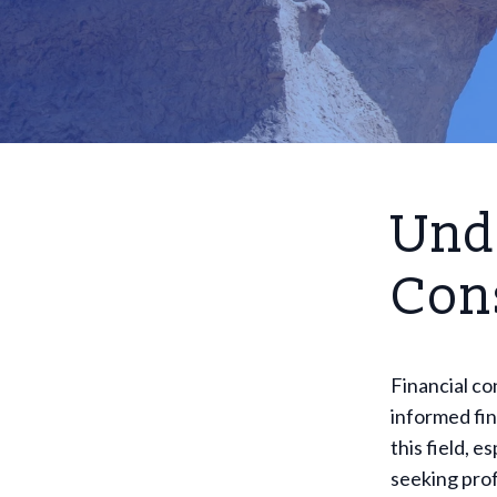
Und
Cons
Financial co
informed fin
this field, 
seeking prof