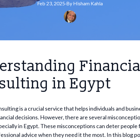
Feb 23, 2025
·
By
Hisham
Kahla
erstanding Financia
ulting in Egypt
nsulting is a crucial service that helps individuals and bus
ancial decisions. However, there are several misconcepti
especially in Egypt. These misconceptions can deter people
essional advice when they need it the most. In this blog pos