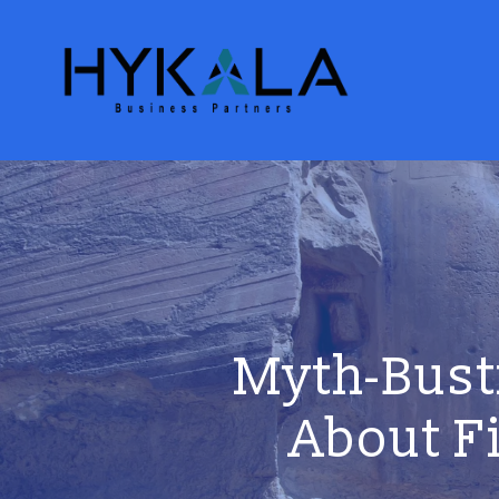
Myth-Bust
About F