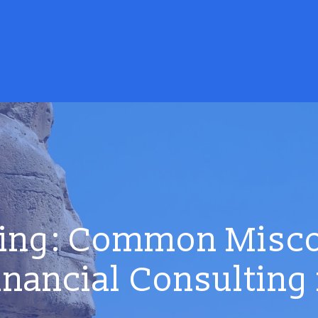
ing: Common Misc
inancial Consulting 