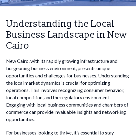
Understanding the Local
Business Landscape in New
Cairo
New Cairo, with its rapidly growing infrastructure and
burgeoning business environment, presents unique
opportunities and challenges for businesses. Understanding
the local market dynamics is crucial for optimizing
operations. This involves recognizing consumer behavior,
local competition, and the regulatory environment.
Engaging with local business communities and chambers of
commerce can provide invaluable insights and networking
opportunities.
For businesses looking to thrive, it’s essential to stay