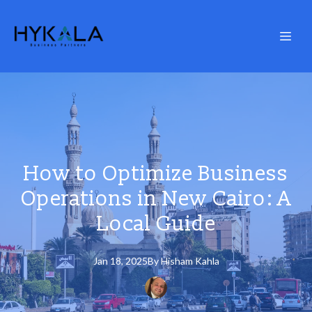
How to Optimize Business
Operations in New Cairo: A
Local Guide
Jan 18, 2025
By
Hisham
Kahla